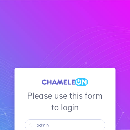
Please use this form
to login