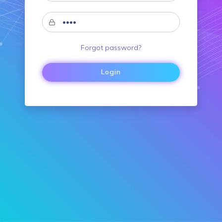
Forgot password?
Login