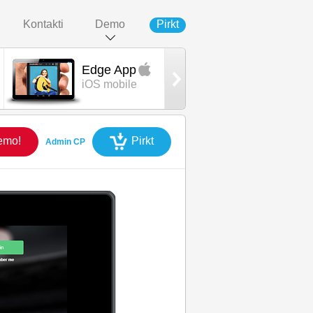
Kontakti
Demo
Pirkt
Edge App
Edge App
iOS mobile
Android mobil
emo!
Pirkt
Admin CP