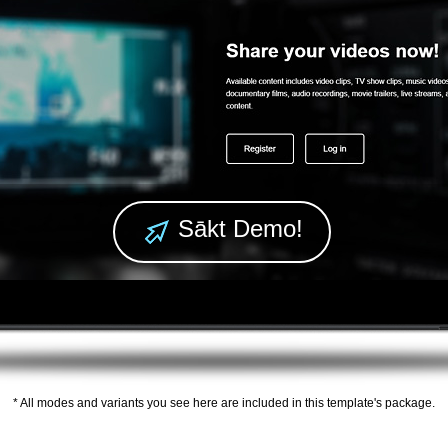
Sākt Demo!
* All modes and variants you see here are included in this template's package.