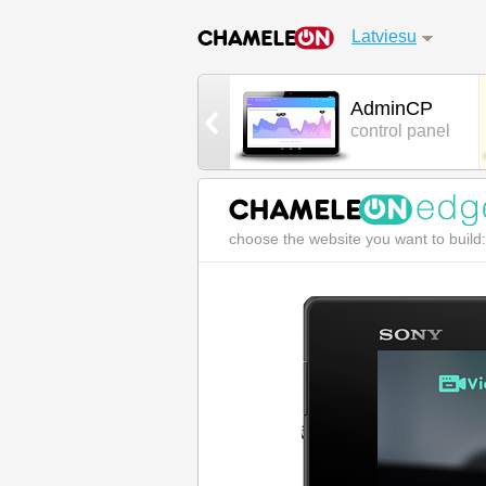
Latviesu
Games
AdminCP
cool 3D games
control panel
choose the website you want to build: