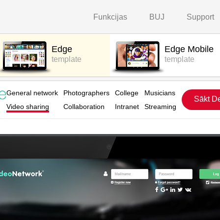
Funkcijas
BUJ
Support
Edge
Edge Mobile
template
template
General network
Photographers
College
Musicians
Sākt D
Video sharing
Collaboration
Intranet
Streaming