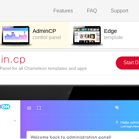
Features
FAQ
Support
AdminCP
Edge
control panel
template
Start 
l Panel for all Chameleon templates and apps