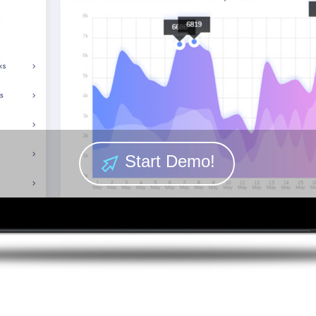
Start Demo!