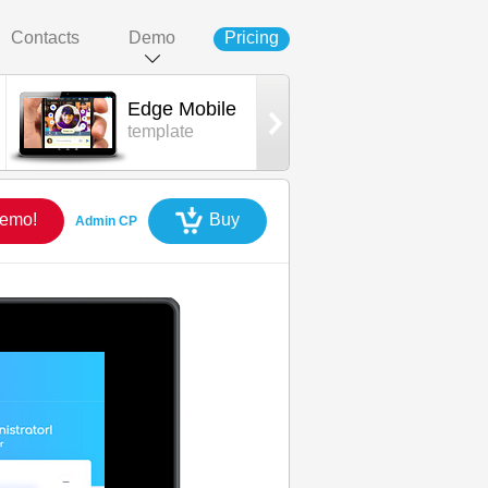
Contacts
Demo
Pricing
Edge Mobile
Edge App
template
iOS mobile
Demo!
Buy
Admin CP