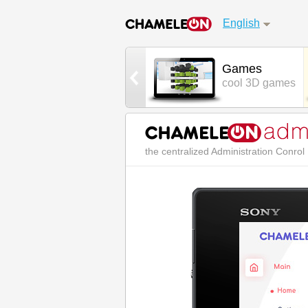
English
Street Chat
Games
real world chat
cool 3D games
the centralized Administration Conro